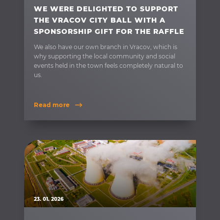
WE WERE DELIGHTED TO SUPPORT
THE VRACOV CITY BALL WITH A
SPONSORSHIP GIFT FOR THE RAFFLE
We also have our own branch in Vracov, which is
why supporting the local community and social
events held in the town feels completely natural to
us.
Read more
23. 01. 2026