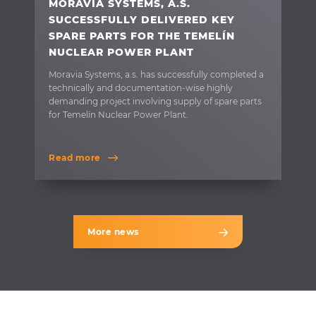
MORAVIA SYSTEMS, A.S.
SUCCESSFULLY DELIVERED KEY
SPARE PARTS FOR THE TEMELÍN
NUCLEAR POWER PLANT
Moravia Systems, a.s. has successfully completed a
technically and documentation-wise highly
demanding project involving supply of spare parts
for Temelín Nuclear Power Plant.
Read more
More news