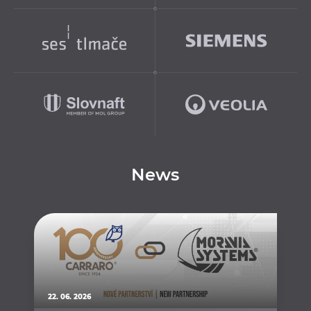
News
22. 06. 2026