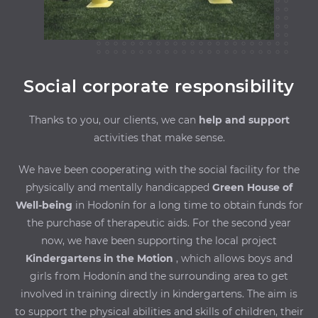
Social corporate responsibility
Thanks to you, our clients, we can
help and support
activities that make sense.
We have been cooperating with the social facility for the
physically and mentally handicapped
Green House of
Well-being
in Hodonín for a long time to obtain funds for
the purchase of therapeutic aids. For the second year
now, we have been supporting the local project
Kindergartens in the Motion
, which allows boys and
girls from Hodonín and the surrounding area to get
involved in training directly in kindergartens. The aim is
to support the physical abilities and skills of children, their