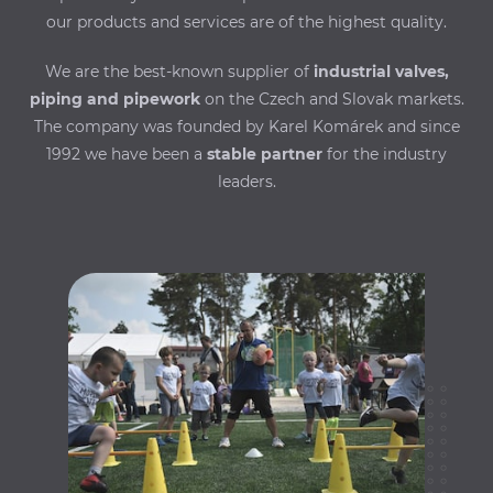
our products and services are of the highest quality.
We are the best-known supplier of
industrial valves,
piping and pipework
on the Czech and Slovak markets.
The company was founded by Karel Komárek and since
1992 we have been a
stable partner
for the industry
leaders.