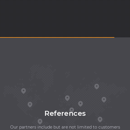
References
Our partners include but are not limited to customers