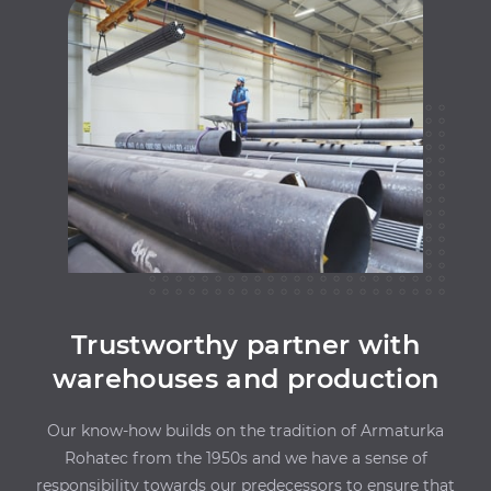
Trustworthy partner with
warehouses and production
Our know-how builds on the tradition of Armaturka
Rohatec from the 1950s and we have a sense of
responsibility towards our predecessors to ensure that