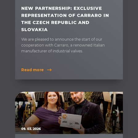
NEW PARTNERSHIP: EXCLUSIVE
REPRESENTATION OF CARRARO IN
THE CZECH REPUBLIC AND
SLOVAKIA
We are pleased to announce the start of our
cooperation with Carraro, a renowned Italian
manufacturer of industrial valves.
Read more
09. 03. 2026