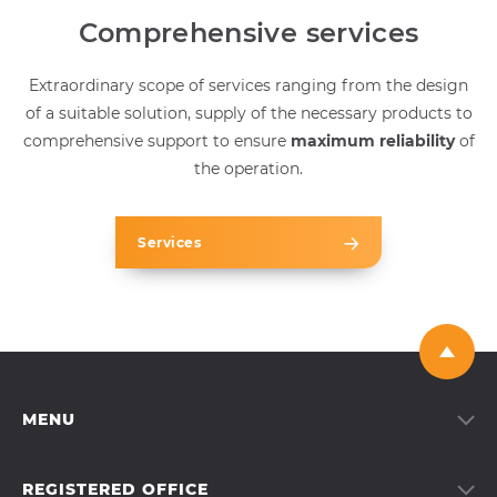
Comprehensive services
Extraordinary scope of services ranging from the design
of a suitable solution, supply of the necessary products to
comprehensive support to ensure
maximum reliability
of
the operation.
Services
MENU
Services
Products
REGISTERED OFFICE