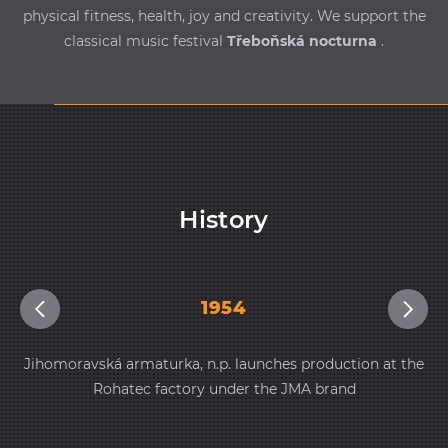
physical fitness, health, joy and creativity. We support the
classical music festival
Třeboňská nocturna
.
History
1954
Jihomoravská armaturka, n.p. launches production at the
Rohatec factory under the JMA brand