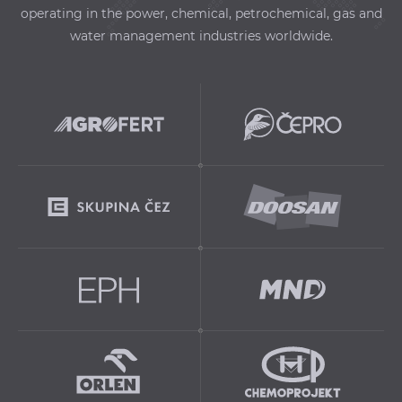
operating in the power, chemical, petrochemical, gas and
water management industries worldwide.