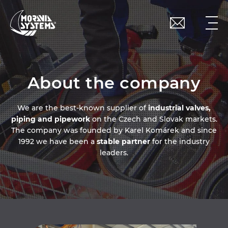
About the company
We are the best-known supplier of
industrial valves,
piping and pipework
on the Czech and Slovak markets.
The company was founded by Karel Komárek and since
1992 we have been a
stable partner
for the industry
leaders.