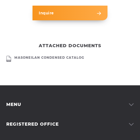
Inquire
ATTACHED DOCUMENTS
MASONEILAN CONDENSED CATALOG
MENU
Services
Products
REGISTERED OFFICE
About us
Moravia Systems a.s.
Our team