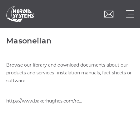
Masoneilan
Browse our library and download documents about our
products and services- instalation manuals, fact sheets or
software
https://www.bakerhughes.com/re...